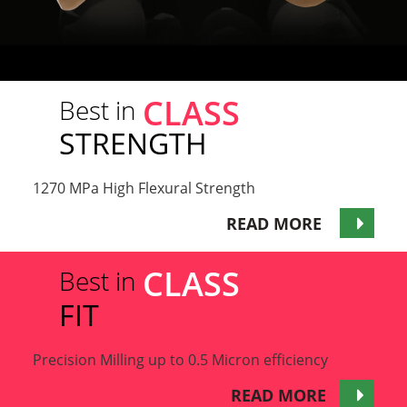
CLASS
Best in
STRENGTH
1270 MPa High Flexural Strength
READ MORE
CLASS
Best in
FIT
Precision Milling up to 0.5 Micron efficiency
READ MORE