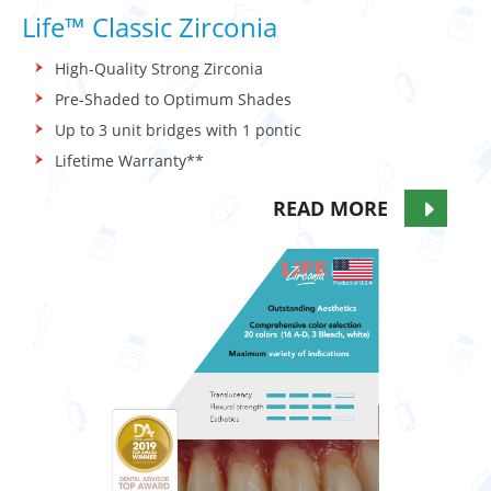
Life™ Classic Zirconia
High-Quality Strong Zirconia
Pre-Shaded to Optimum Shades
Up to 3 unit bridges with 1 pontic
Lifetime Warranty**
READ MORE