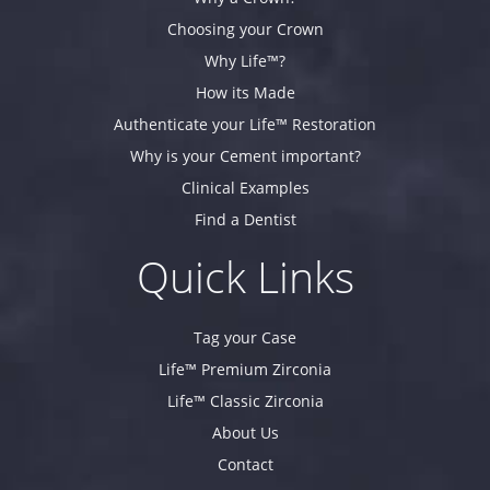
Choosing your Crown
Why Life™?
How its Made
Authenticate your Life™ Restoration
Why is your Cement important?
Clinical Examples
Find a Dentist
Quick Links
Tag your Case
Life™ Premium Zirconia
Life™ Classic Zirconia
About Us
Contact