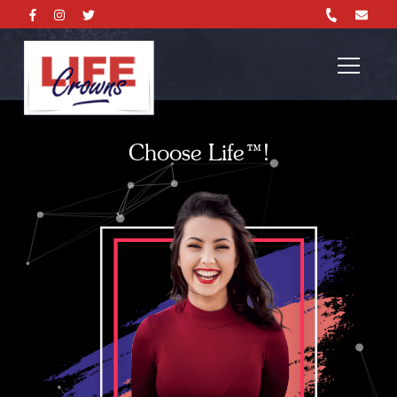
Choose Life™!