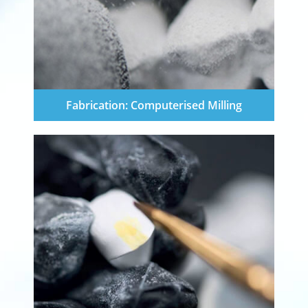
Fabrication: Computerised Milling