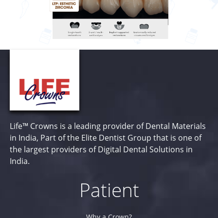
Life™ Crowns is a leading provider of Dental Materials
in India, Part of the Elite Dentist Group that is one of
the largest providers of Digital Dental Solutions in
India.
Patient
Why a Crown?