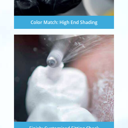
Color Match: High End Shading