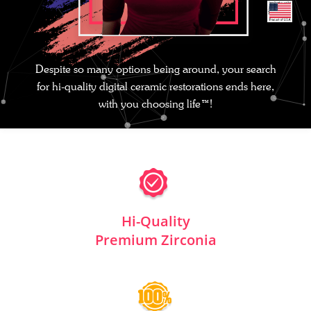
Despite so many options being around, your search
for hi-quality digital ceramic restorations ends here,
with you choosing life™!
Hi-Quality
Premium Zirconia