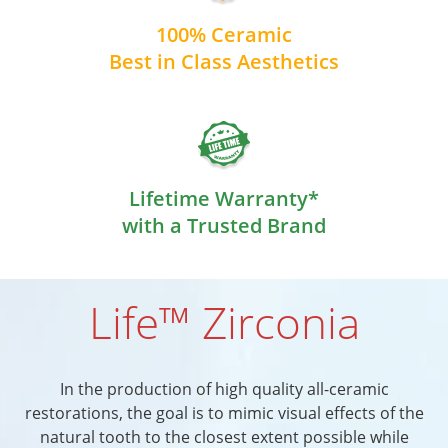
100% Ceramic
Best in Class Aesthetics
Lifetime Warranty*
with a Trusted Brand
Life™ Zirconia
In the production of high quality all-ceramic
restorations, the goal is to mimic visual effects of the
natural tooth to the closest extent possible while