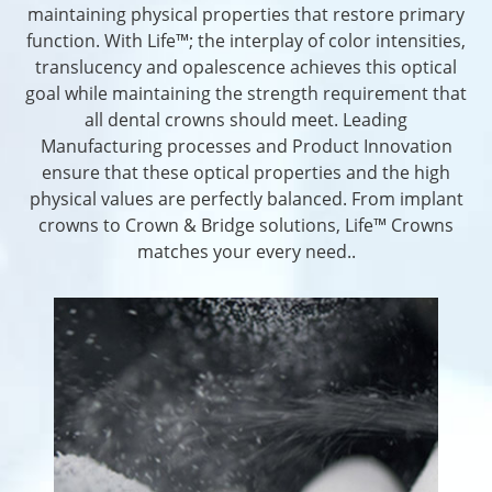
maintaining physical properties that restore primary
function. With Life™; the interplay of color intensities,
translucency and opalescence achieves this optical
goal while maintaining the strength requirement that
all dental crowns should meet. Leading
Manufacturing processes and Product Innovation
ensure that these optical properties and the high
physical values are perfectly balanced. From implant
crowns to Crown & Bridge solutions, Life™ Crowns
matches your every need..