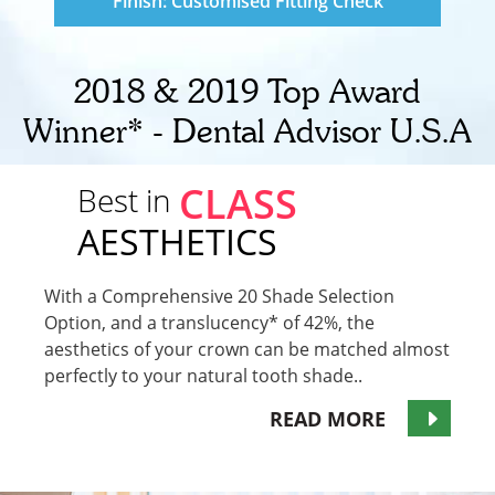
Finish: Customised Fitting Check
2018 & 2019 Top Award
Winner* - Dental Advisor U.S.A
CLASS
Best in
AESTHETICS
With a Comprehensive 20 Shade Selection
Option, and a translucency* of 42%, the
aesthetics of your crown can be matched almost
perfectly to your natural tooth shade..
READ MORE