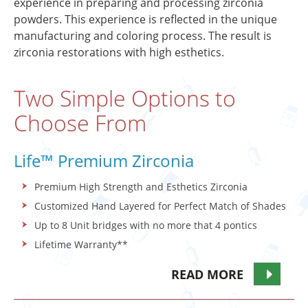
experience in preparing and processing zirconia
powders. This experience is reflected in the unique
manufacturing and coloring process. The result is
zirconia restorations with high esthetics.
Two Simple Options to
Choose From
Life™ Premium Zirconia
Premium High Strength and Esthetics Zirconia
Customized Hand Layered for Perfect Match of Shades
Up to 8 Unit bridges with no more that 4 pontics
Lifetime Warranty**
READ MORE