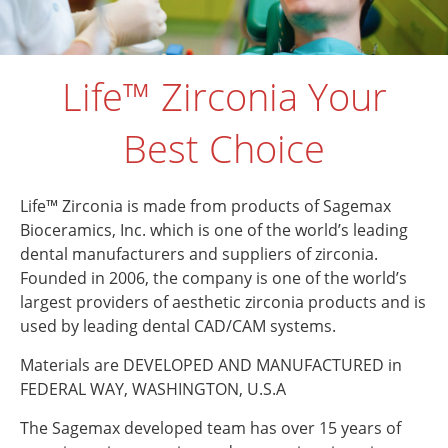
Life™ Zirconia Your
Best Choice
Life™ Zirconia is made from products of Sagemax
Bioceramics, Inc. which is one of the world’s leading
dental manufacturers and suppliers of zirconia.
Founded in 2006, the company is one of the world’s
largest providers of aesthetic zirconia products and is
used by leading dental CAD/CAM systems.
Materials are DEVELOPED AND MANUFACTURED in
FEDERAL WAY, WASHINGTON, U.S.A
The Sagemax developed team has over 15 years of