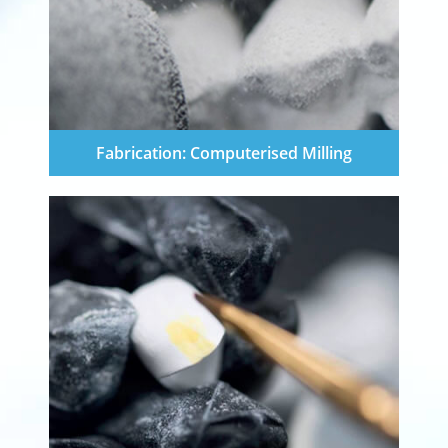
Fabrication: Computerised Milling