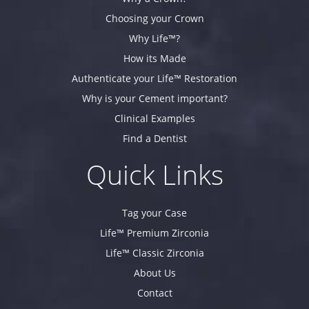
Choosing your Crown
Why Life™?
How its Made
Authenticate your Life™ Restoration
Why is your Cement important?
Clinical Examples
Find a Dentist
Quick Links
Tag your Case
Life™ Premium Zirconia
Life™ Classic Zirconia
About Us
Contact