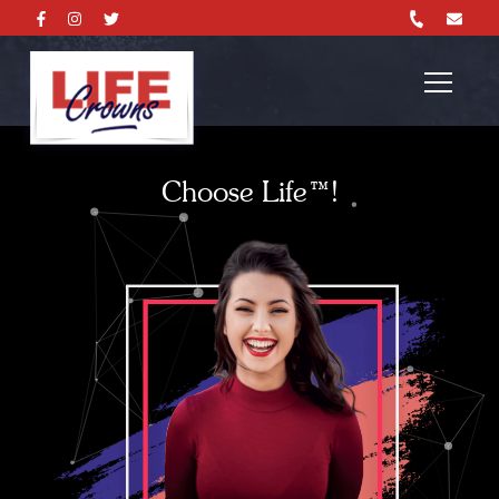
Choose Life™!