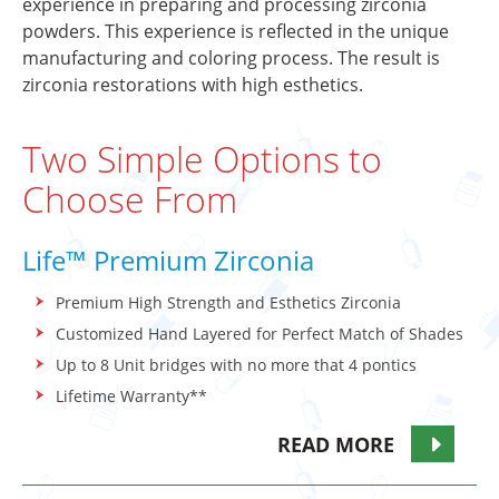
experience in preparing and processing zirconia
powders. This experience is reflected in the unique
manufacturing and coloring process. The result is
zirconia restorations with high esthetics.
Two Simple Options to
Choose From
Life™ Premium Zirconia
Premium High Strength and Esthetics Zirconia
Customized Hand Layered for Perfect Match of Shades
Up to 8 Unit bridges with no more that 4 pontics
Lifetime Warranty**
READ MORE