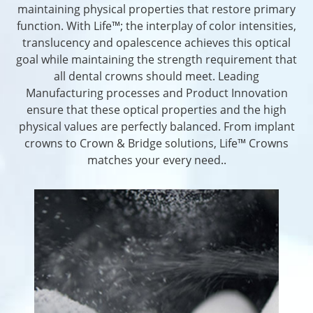
maintaining physical properties that restore primary
function. With Life™; the interplay of color intensities,
translucency and opalescence achieves this optical
goal while maintaining the strength requirement that
all dental crowns should meet. Leading
Manufacturing processes and Product Innovation
ensure that these optical properties and the high
physical values are perfectly balanced. From implant
crowns to Crown & Bridge solutions, Life™ Crowns
matches your every need..