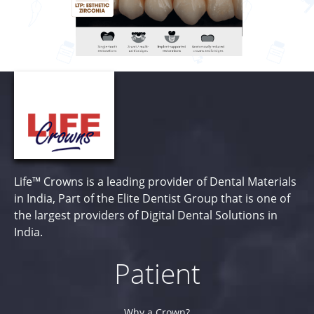
Life™ Crowns is a leading provider of Dental Materials
in India, Part of the Elite Dentist Group that is one of
the largest providers of Digital Dental Solutions in
India.
Patient
Why a Crown?