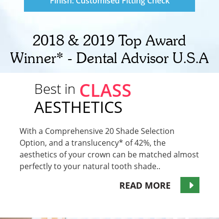
Finish: Customised Fitting Check
2018 & 2019 Top Award
Winner* - Dental Advisor U.S.A
CLASS
Best in
AESTHETICS
With a Comprehensive 20 Shade Selection
Option, and a translucency* of 42%, the
aesthetics of your crown can be matched almost
perfectly to your natural tooth shade..
READ MORE