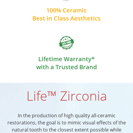
100% Ceramic
Best in Class Aesthetics
Lifetime Warranty*
with a Trusted Brand
Life™ Zirconia
In the production of high quality all-ceramic
restorations, the goal is to mimic visual effects of the
natural tooth to the closest extent possible while