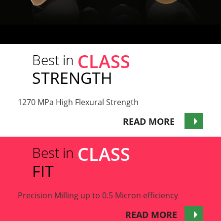
CLASS
Best in
STRENGTH
1270 MPa High Flexural Strength
READ MORE
CLASS
Best in
FIT
Precision Milling up to 0.5 Micron efficiency
READ MORE