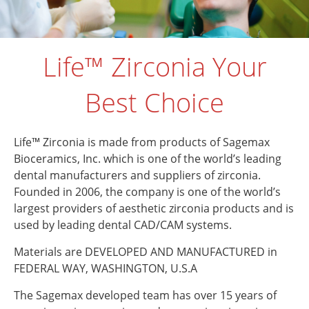
Life™ Zirconia Your
Best Choice
Life™ Zirconia is made from products of Sagemax
Bioceramics, Inc. which is one of the world’s leading
dental manufacturers and suppliers of zirconia.
Founded in 2006, the company is one of the world’s
largest providers of aesthetic zirconia products and is
used by leading dental CAD/CAM systems.
Materials are DEVELOPED AND MANUFACTURED in
FEDERAL WAY, WASHINGTON, U.S.A
The Sagemax developed team has over 15 years of