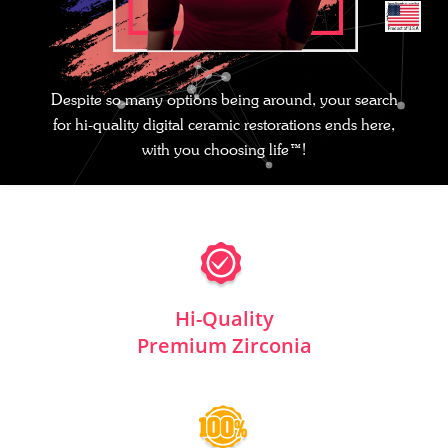
Despite so many options being around, your search
for hi-quality digital ceramic restorations ends here,
with you choosing life™!
Hi-Quality
Premium Zirconia