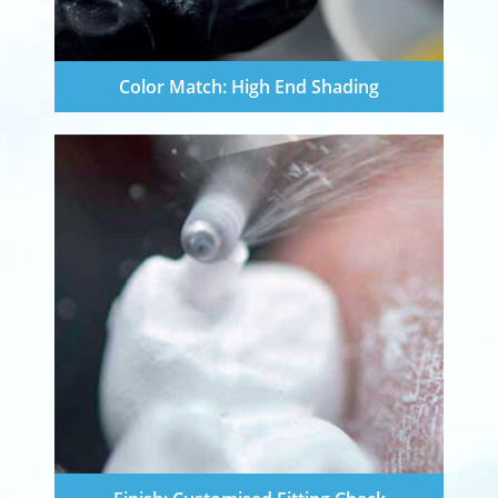
Color Match: High End Shading