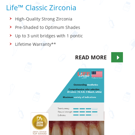
Life™ Classic Zirconia
High-Quality Strong Zirconia
Pre-Shaded to Optimum Shades
Up to 3 unit bridges with 1 pontic
Lifetime Warranty**
READ MORE