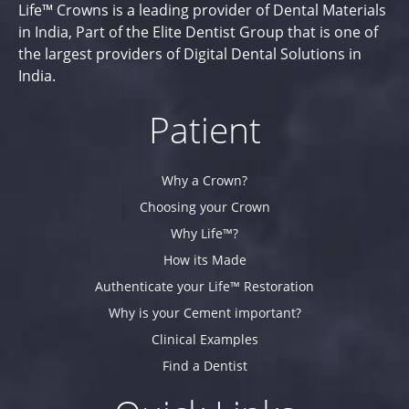
Life™ Crowns is a leading provider of Dental Materials
in India, Part of the Elite Dentist Group that is one of
the largest providers of Digital Dental Solutions in
India.
Patient
Why a Crown?
Choosing your Crown
Why Life™?
How its Made
Authenticate your Life™ Restoration
Why is your Cement important?
Clinical Examples
Find a Dentist