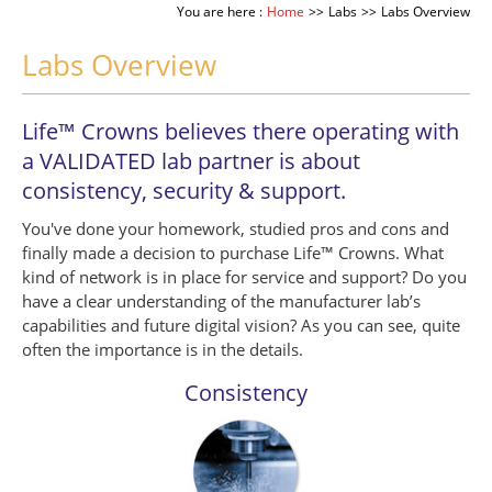
You are here :
Home
>>
Labs
>>
Labs Overview
Labs Overview
Life™ Crowns believes there operating with
a VALIDATED lab partner is about
consistency, security & support.
You've done your homework, studied pros and cons and
finally made a decision to purchase Life™ Crowns. What
kind of network is in place for service and support? Do you
have a clear understanding of the manufacturer lab’s
capabilities and future digital vision? As you can see, quite
often the importance is in the details.
Consistency