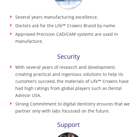
Several years manufacturing excellence.
Doctors ask for the Life™ Crowns Brand by name.
Approved Precision CAD/CAM systems are used in
manufacture.
Security
With several years of research and development,
creating practical and ingenious solutions to help its
customers succeed, the materials of Life™ Crowns have
had high ratings from global players such as Dental
Advisor USA.
Strong Commitment to digital dentistry ensures that we
partner only with labs focussed on the future.
Support