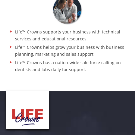
Life™ Crowns supports your business with technical
services and educational resources.
Life™ Crowns helps grow your business with business
planning, marketing and sales support.
Life™ Crowns has a nation-wide sale force calling on
dentists and labs daily for support.